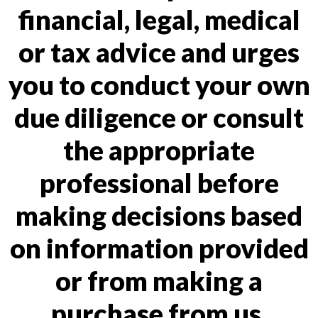
financial, legal, medical
or tax advice and urges
you to conduct your own
due diligence or consult
the appropriate
professional before
making decisions based
on information provided
or from making a
purchase from us.