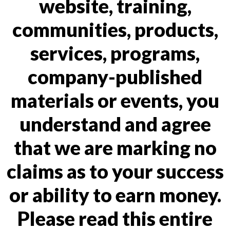
website, training,
communities, products,
services, programs,
company-published
materials or events, you
understand and agree
that we are marking no
claims as to your success
or ability to earn money.
Please read this entire