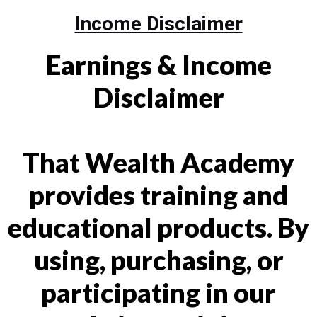
Income Disclaimer
Earnings & Income
Disclaimer
That Wealth Academy
provides training and
educational products. By
using, purchasing, or
participating in our