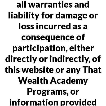
all warranties and
liability for damage or
loss incurred as a
consequence of
participation, either
directly or indirectly, of
this website or any That
Wealth Academy
Programs, or
information provided