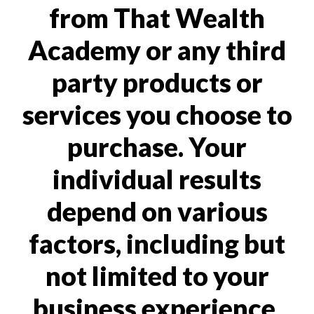
from That Wealth
Academy or any third
party products or
services you choose to
purchase. Your
individual results
depend on various
factors, including but
not limited to your
business experience,