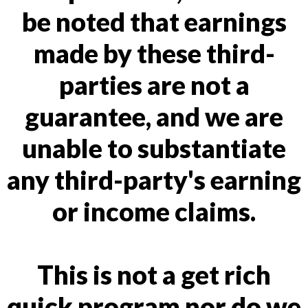
be noted that earnings
made by these third-
parties are not a
guarantee, and we are
unable to substantiate
any third-party's earning
or income claims.
This is not a get rich
quick program nor do we