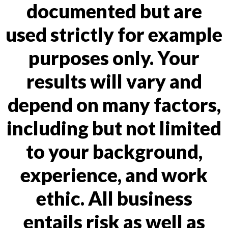
documented but are
used strictly for example
purposes only. Your
results will vary and
depend on many factors,
including but not limited
to your background,
experience, and work
ethic. All business
entails risk as well as