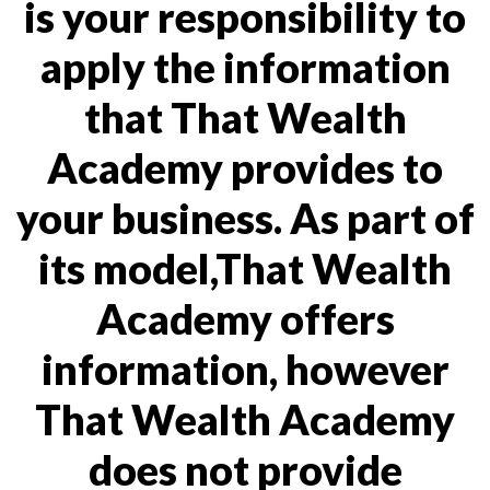
is your responsibility to
apply the information
that That Wealth
Academy provides to
your business. As part of
its model,That Wealth
Academy offers
information, however
That Wealth Academy
does not provide