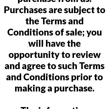
Purchases are subject to
the Terms and
Conditions of sale; you
will have the
opportunity to review
and agree to such Terms
and Conditions prior to
making a purchase.