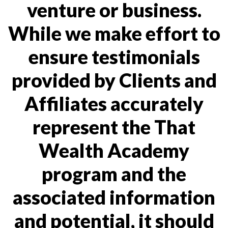
venture or business.
While we make effort to
ensure testimonials
provided by Clients and
Affiliates accurately
represent the That
Wealth Academy
program and the
associated information
and potential, it should