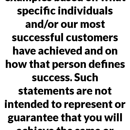
specific individuals
and/or our most
successful customers
have achieved and on
how that person defines
success. Such
statements are not
intended to represent or
guarantee that you will