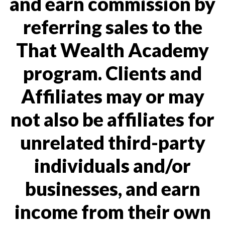
and earn commission by
referring sales to the
That Wealth Academy
program. Clients and
Affiliates may or may
not also be affiliates for
unrelated third-party
individuals and/or
businesses, and earn
income from their own