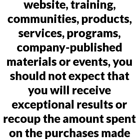
website, training,
communities, products,
services, programs,
company-published
materials or events, you
should not expect that
you will receive
exceptional results or
recoup the amount spent
on the purchases made