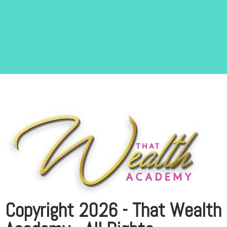
Copyright 2026 - That Wealth