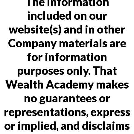
The information
included on our
website(s) and in other
Company materials are
for information
purposes only. That
Wealth Academy makes
no guarantees or
representations, express
or implied, and disclaims