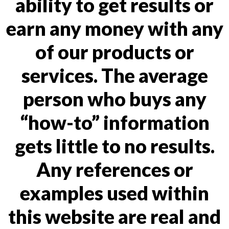
ability to get results or
earn any money with any
of our products or
services. The average
person who buys any
“how-to” information
gets little to no results.
Any references or
examples used within
this website are real and