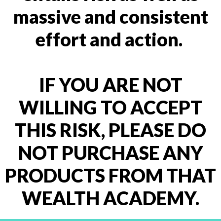
massive and consistent
effort and action.
IF YOU ARE NOT
WILLING TO ACCEPT
THIS RISK, PLEASE DO
NOT PURCHASE ANY
PRODUCTS FROM THAT
WEALTH ACADEMY.