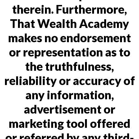
therein. Furthermore,
That Wealth Academy
makes no endorsement
or representation as to
the truthfulness,
reliability or accuracy of
any information,
advertisement or
marketing tool offered
or referred by any third-