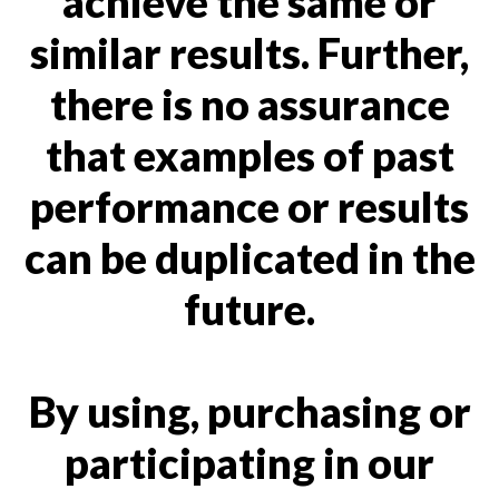
achieve the same or
similar results. Further,
there is no assurance
that examples of past
performance or results
can be duplicated in the
future.
By using, purchasing or
participating in our