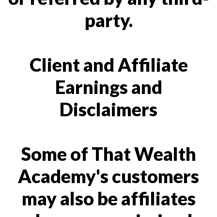
party.
Client and Affiliate
Earnings and
Disclaimers
Some of That Wealth
Academy's customers
may also be affiliates