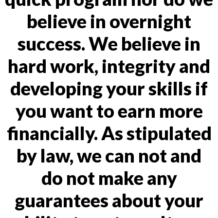
believe in overnight
success. We believe in
hard work, integrity and
developing your skills if
you want to earn more
financially. As stipulated
by law, we can not and
do not make any
guarantees about your