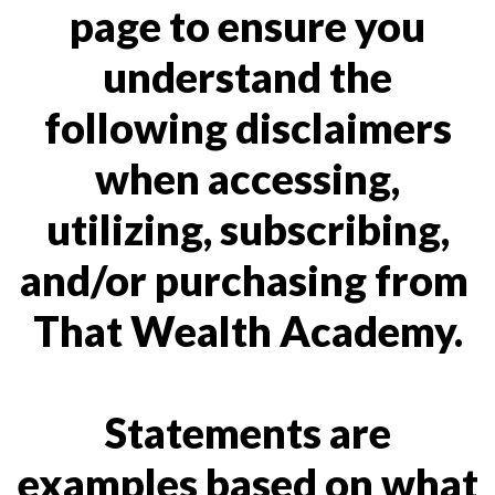
page to ensure you
understand the
following disclaimers
when accessing,
utilizing, subscribing,
and/or purchasing from
That Wealth Academy.
Statements are
examples based on what