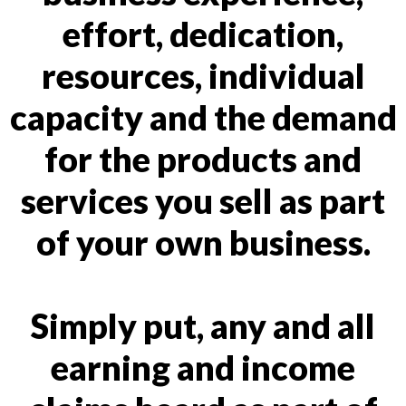
effort, dedication,
resources, individual
capacity and the demand
for the products and
services you sell as part
of your own business.
Simply put, any and all
earning and income