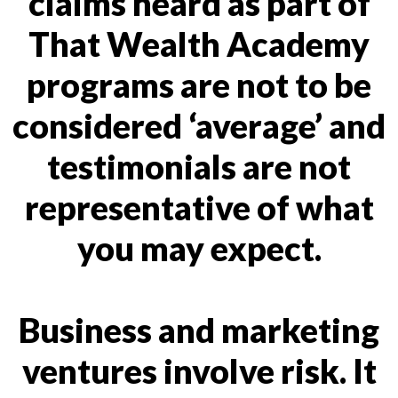
claims heard as part of
That Wealth Academy
programs are not to be
considered ‘average’ and
testimonials are not
representative of what
you may expect.
Business and marketing
ventures involve risk. It